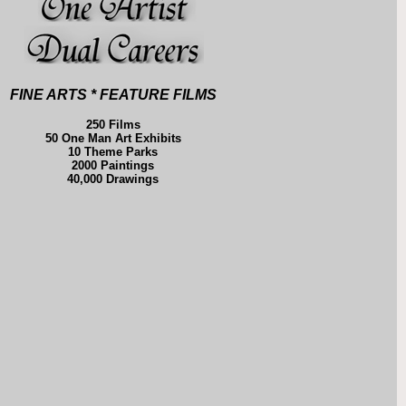
FINE ARTS * FEATURE FILMS
250 Films
50 One Man Art Exhibits
10 Theme Parks
2000 Paintings
40,000 Drawings