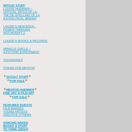
WITCHY STUFF
LOUISE HUEBNER ~
OFFICIAL WITCH OF LA:
THE DE-SPELLING OF LA
& A POLITICAL MISHAP
LOUISE'S NEW BOOK :
POWER THROUGH
WITCHCRAFT 2
LOUISE'S BOOKS & RECORDS
MIRACLE CIRCLE ~
A PSYCHIC EXPERIMENT
VISIONARIES
POEMS FOR MENTOR
OCCULT STUFF
FOR SALE
MENTOR HUEBNER
FINE ART & FILM ART
FOR SALE
FEATURED GUESTS
FILM MAKERS
YOUNG ARTISTS
CREATIVE OTHERS
DANCING NAKED
BOOKS & STUFF
TO THINK ABOUT