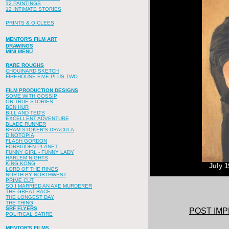
12 PAINTINGS
12 INTIMATE STORIES
PRINTS & GICLEES
MENTOR'S FILM ART
DRAWINGS
MINI MENU
RARE ROUGHS
CHOUINARD SKETCH
FIREHOUSE FIVE PLUS TWO
FILM PRODUCTION DESIGNS
SOME WITH GOSSIP
OR TRUE STORIES
BEN HUR
BILL AND TED'S
EXCELLENT ADVENTURE
BLADE RUNNER
BRAM STOKER'S DRACULA
DINOTOPIA
FLASH GORDON
FORBIDDEN PLANET
FUNNY GIRL - FUNNY LADY
HARLEM NIGHTS
KING KONG
July 1
LORD OF THE RINGS
NORTH BY NORTHWEST
PRIME CUT
SO I MARRIED AN AXE MURDERER
THE GREAT RACE
THE LONGEST DAY
THE THING
SRF FLYERS
POST IMP
POLITICAL SATIRE
MENTOR'S FILMS