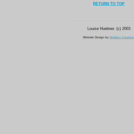
RETURN TO TOP
Louise Huebner. (c) 2003
Website Design by
Wolfden Creation