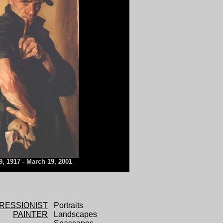
9, 1917 - March 19, 2001
RESSIONIST
Portraits
PAINTER
Landscapes