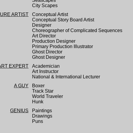
Seascapes
City Scapes
TURE ARTIST
Conceptual Artist
Conceptual Story Board Artist
Designer
Choreographer of Complicated Sequences
Art Director
Production Designer
Primary Production Illustrator
Ghost Director
Ghost Designer
ART EXPERT
Academician
Art Instructor
National & International Lecturer
A GUY
Boxer
Track Star
World Traveler
Hunk
GENIUS
Paintings
Drawings
Puns