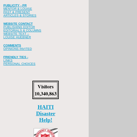
PUBLICITY - PR
MENTOR & LOUISE
PAST & PRESENT
ARTICLES & STORIES
WEBSITE CONTACT
PUBLISHING EDITOR
EDITORIALS & COLUMNS
WEBSITE TEXT --
LOUISE HUEBNER
COMMENTS
OPINIONS INVITED
FRIENDLY TIES -
LINKS
PERSONAL CHOICES
Visitors
10,340,863
HAITI
Disaster
Help!