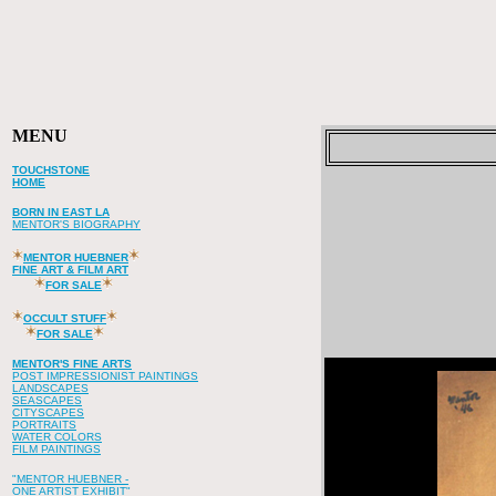
MENU
TOUCHSTONE
HOME
BORN IN EAST LA
MENTOR'S BIOGRAPHY
MENTOR HUEBNER
FINE ART & FILM ART
FOR SALE
OCCULT STUFF
FOR SALE
MENTOR'S FINE ARTS
POST IMPRESSIONIST PAINTINGS
LANDSCAPES
SEASCAPES
CITYSCAPES
PORTRAITS
WATER COLORS
FILM PAINTINGS
"MENTOR HUEBNER -
ONE ARTIST EXHIBIT"