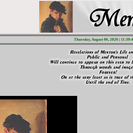
Thursday, August 06, 2026 | 11:39