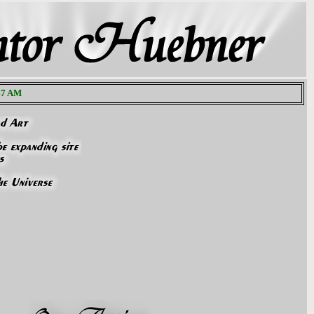
:48 AM