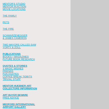
MENTOR'S STUDIO
MENTOR IN ACTION
MOVIE LOCATIONS
THE FAMILY
PETS
THE FIRE
SCHWARZENEGGER
& JAMES CAMERON
TWO MAYORS CALLED SAM
YORTY & ZOLL
PUBLICATIONS
BOOKS * MAGAZINES
FUTURE BOOK RESEARCH
QUOTES & STORIES
3 MAGIC WISHES
FRIENDS
FUN QUOTES
COFFEE BREAK TIDBITS
TRIVIAL STUFF
MENTOR HUEBNER ART
COLLECTORS INFORMATION
ART BUYER BEWARE
FREE ADVICE
MEDFORD INTERNATIONAL
AIRPORT GALLERY