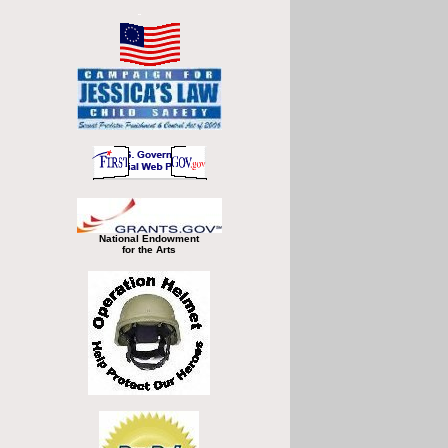
National Endowment
for the Arts