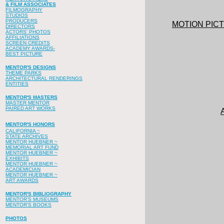
& FILM ASSOCIATES
FILMOGRAPHY
STUDIOS
PRODUCERS
MOTION PIC
DIRECTORS
ACTORS' PHOTOS
AFFILIATIONS
SCREEN CREDITS
ACADEMY AWARDS-
BEST PICTURE
MENTOR'S DESIGNS
THEME PARKS
ARCHITECTURAL RENDERINGS
ENTITIES
MENTOR'S MASTERS
MASTER MENTOR
PAIRED ART WORKS
MENTOR'S HONORS
CALIFORNIA ~
STATE ARCHIVES
MENTOR HUEBNER ~
MEMORIAL ART FUND
MENTOR HUEBNER ~
EXHIBITS
MENTOR HUEBNER ~
ACADEMICIAN
MENTOR HUEBNER ~
ART AWARDS
MENTOR'S BIBLIOGRAPHY
MENTOR'S MUSEUMS
MENTOR'S BOOKS
PHOTOS